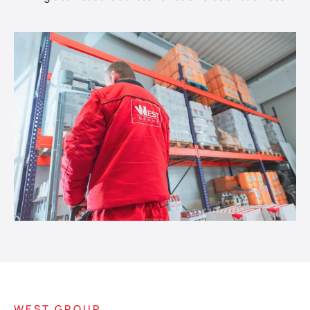
WEST GROUP