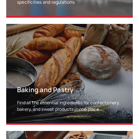
specificities and regulations.
LEARN MORE
Baking and Pastry
Find all the essential ingredients for confectionery,
bakery, and sweet products in one place.