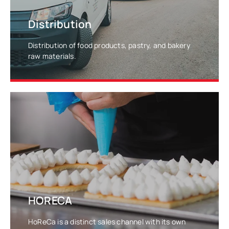
Distribution
Distribution of food products, pastry, and bakery
raw materials.
LEARN MORE
HORECA
HoReCa is a distinct sales channel with its own