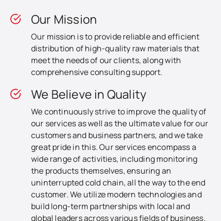
Our Mission
Our mission is to provide reliable and efficient
distribution of high-quality raw materials that
meet the needs of our clients, along with
comprehensive consulting support.
We Believe in Quality
We continuously strive to improve the quality of
our services as well as the ultimate value for our
customers and business partners, and we take
great pride in this. Our services encompass a
wide range of activities, including monitoring
the products themselves, ensuring an
uninterrupted cold chain, all the way to the end
customer. We utilize modern technologies and
build long-term partnerships with local and
global leaders across various fields of business.