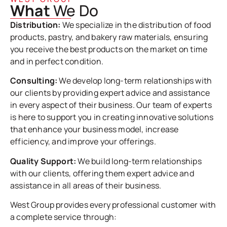
What
We Do
Distribution:
We specialize in the distribution of food
products, pastry, and bakery raw materials, ensuring
you receive the best products on the market on time
and in perfect condition.
Consulting:
We develop long-term relationships with
our clients by providing expert advice and assistance
in every aspect of their business. Our team of experts
is here to support you in creating innovative solutions
that enhance your business model, increase
efficiency, and improve your offerings.
Quality Support:
We build long-term relationships
with our clients, offering them expert advice and
assistance in all areas of their business.
West Group provides every professional customer with
a complete service through: