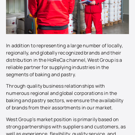
In addition to representing a large number of locally,
regionally, and globally recognized brands and their
distribution in the HoReCa channel, West Group is a
reliable partner for supplying industries in the
segments of baking and pastry.
Through quality business relationships with
numerous regional and global corporations in the
baking and pastry sectors, we ensure the availability
of brands from their assortments in our market.
West Group’s market position is primarily based on
strong partnerships with suppliers and customers, as
well as experience, flexibility, quality service, and