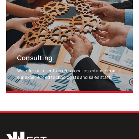
LEARN MORE
Consulting
We offer our clients professional assistance from
our experienced technologists and sales staff.