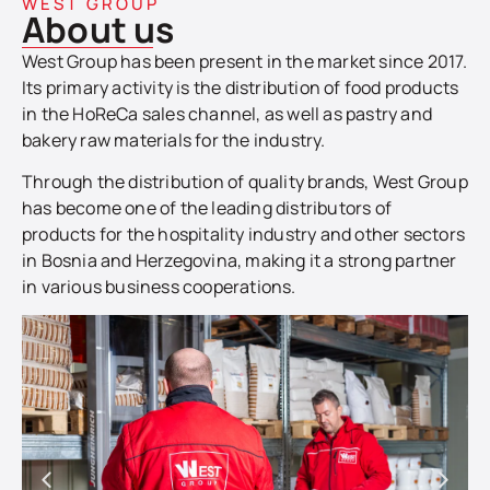
WEST GROUP
About us
West Group has been present in the market since 2017.
Its primary activity is the distribution of food products
in the HoReCa sales channel, as well as pastry and
bakery raw materials for the industry.
Through the distribution of quality brands, West Group
has become one of the leading distributors of
products for the hospitality industry and other sectors
in Bosnia and Herzegovina, making it a strong partner
in various business cooperations.