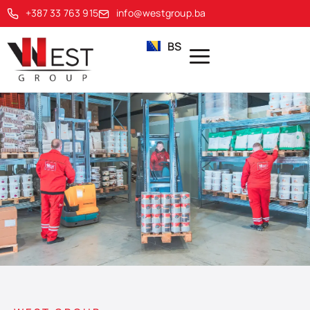
+387 33 763 915
info@westgroup.ba
BS