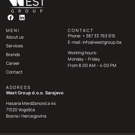
MENI
CONTACT
Phone: + 387 33 763 915
About us
E-mail: info@westgroup.ba
Services
Working hours:
Brands
Monday – Friday
Career
From 8:00 AM – 4:00 PM
Contact
ADDRESS
West Group d.o.o. Sarajevo
Hasana Merdžanovića 44
71320 Vogošća
Bosna i Hercegovina