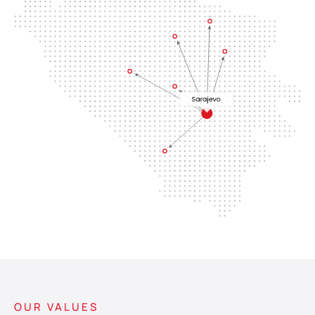
OUR VALUES