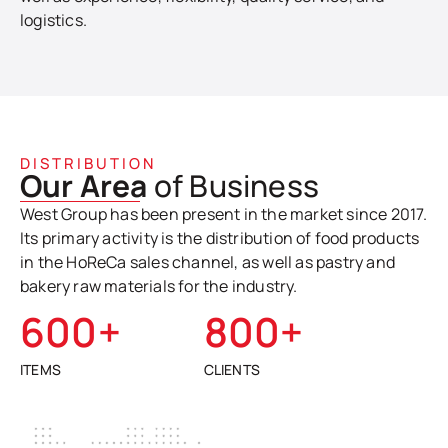
logistics.
DISTRIBUTION
Our Area
of Business
West Group has been present in the market since 2017.
Its primary activity is the distribution of food products
in the HoReCa sales channel, as well as pastry and
bakery raw materials for the industry.
600
+
800
+
ITEMS
CLIENTS