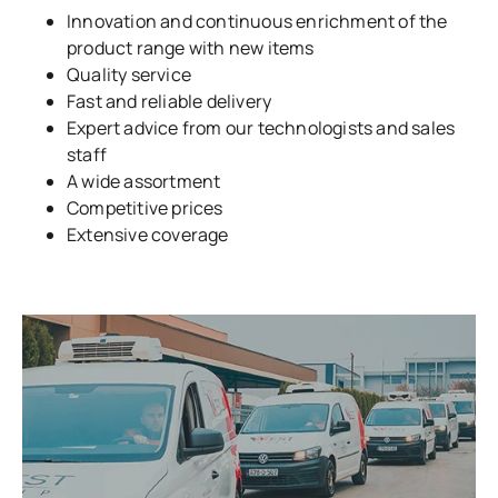
Innovation and continuous enrichment of the
product range with new items
Quality service
Fast and reliable delivery
Expert advice from our technologists and sales
staff
A wide assortment
Competitive prices
Extensive coverage
LEARN MORE